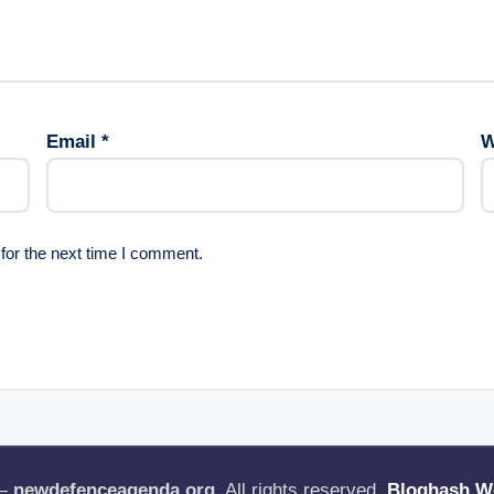
Email
*
W
for the next time I comment.
 —
newdefenceagenda.org
. All rights reserved.
Bloghash W