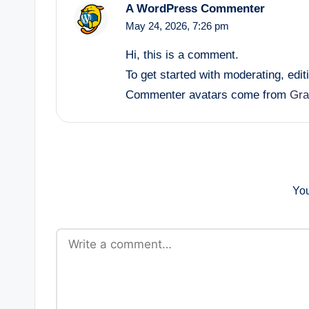
A WordPress Commenter
May 24, 2026,
7:26 pm
Hi, this is a comment.
To get started with moderating, edi
Commenter avatars come from
Gra
You