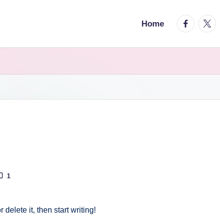
facebook.
twitt
Home
1
delete it, then start writing!