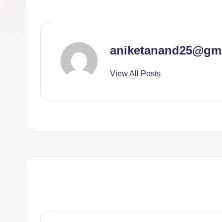
aniketanand25@gm
View All Posts