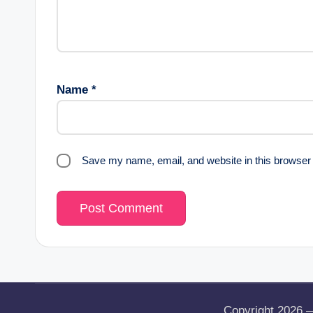
Name
*
Save my name, email, and website in this browser 
Copyright 2026