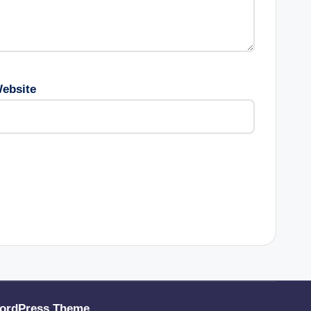
ebsite
ordPress Theme