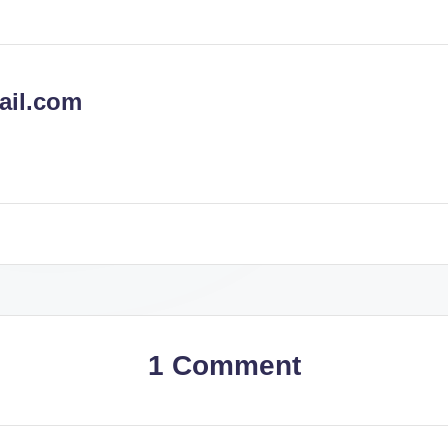
ail.com
1 Comment