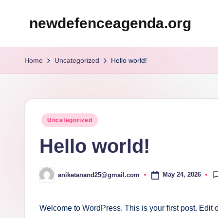
newdefenceagenda.org
Skip
to
content
Home
Uncategorized
Hello world!
Posted
Uncategorized
in
Hello world!
May 24, 2026
aniketanand25@gmail.com
Posted
by
Welcome to WordPress. This is your first post. Edit or 