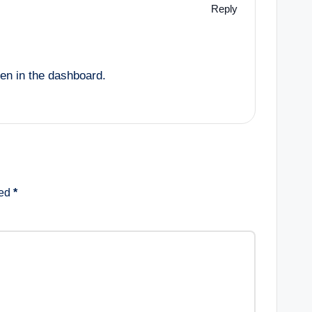
Reply
een in the dashboard.
ked
*