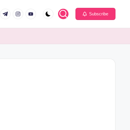
com
er.com
t.me
instagram.com
youtube.com
Subscribe