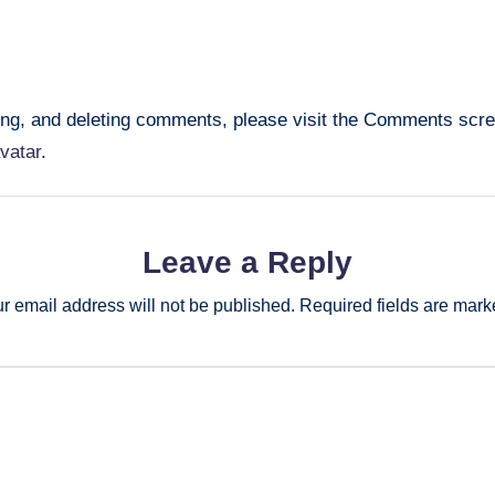
ting, and deleting comments, please visit the Comments scr
vatar
.
Leave a Reply
r email address will not be published.
Required fields are mar