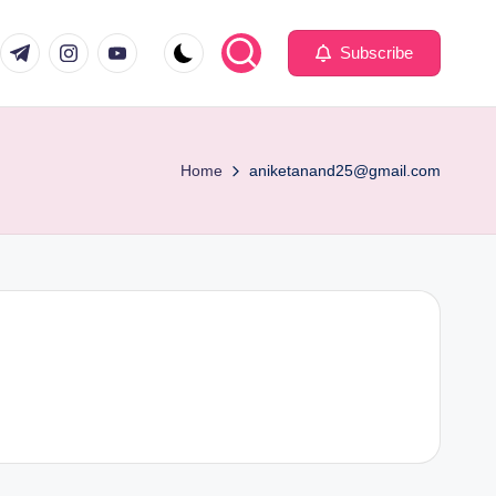
com
er.com
t.me
instagram.com
youtube.com
Subscribe
Home
aniketanand25@gmail.com