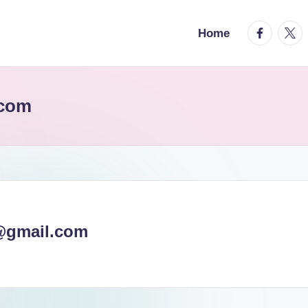
facebook.
twitt
Home
.com
@gmail.com