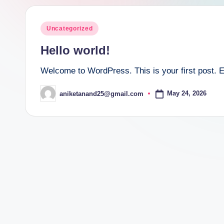
Posted
Uncategorized
in
Hello world!
Welcome to WordPress. This is your first post. Edit
May 24, 2026
aniketanand25@gmail.com
Posted
by