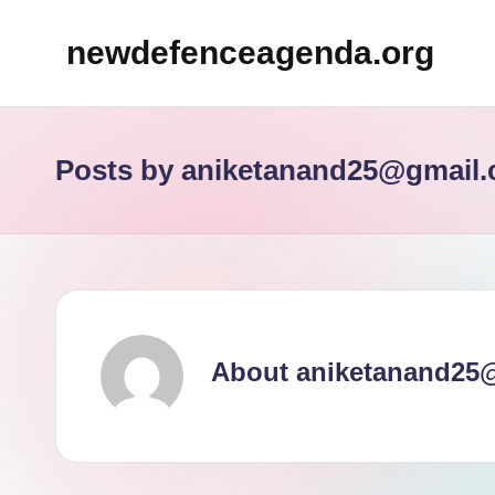
newdefenceagenda.org
Skip
to
content
Posts by aniketanand25@gmail
About aniketanand25