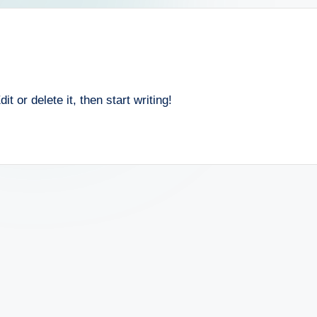
 or delete it, then start writing!