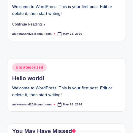
Welcome to WordPress. This is your first post. Edit or
delete it, then start writing!
Continue Reading
aniketanand25@gmail.com
May 24, 2026
Posted
by
Posted
Uncategorized
in
Hello world!
Welcome to WordPress. This is your first post. Edit or
delete it, then start writing!
aniketanand25@gmail.com
May 24, 2026
Posted
by
You May Have Missed