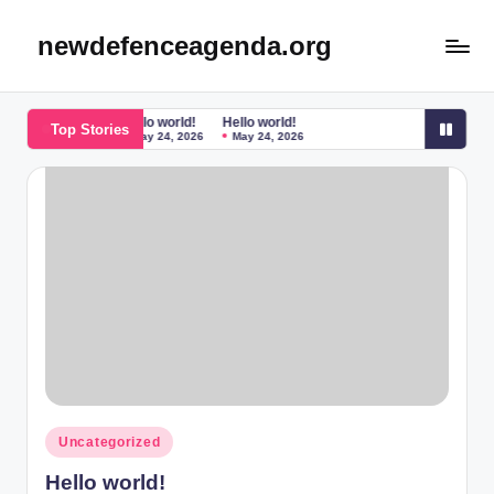
newdefenceagenda.org
Skip
to
content
Hello world!
Hello world!
Top Stories
May 24, 2026
May 24, 2026
Posted
Uncategorized
in
Hello world!